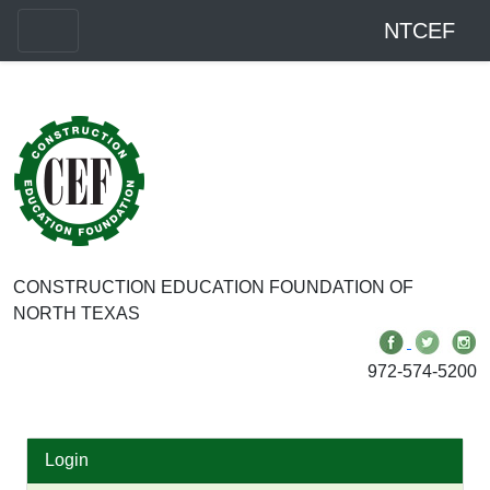
NTCEF
CONSTRUCTION EDUCATION FOUNDATION OF
NORTH TEXAS
972-574-5200
Login