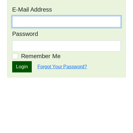
E-Mail Address
Password
Remember Me
Login
Forgot Your Password?