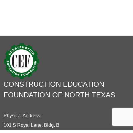
CONSTRUCTION EDUCATION
FOUNDATION OF NORTH TEXAS
Physical Address:
101 S Royal Lane, Bldg. B